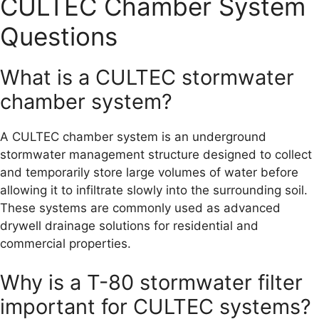
CULTEC Chamber System
Questions
What is a CULTEC stormwater
chamber system?
A CULTEC chamber system is an underground
stormwater management structure designed to collect
and temporarily store large volumes of water before
allowing it to infiltrate slowly into the surrounding soil.
These systems are commonly used as advanced
drywell drainage solutions for residential and
commercial properties.
Why is a T-80 stormwater filter
important for CULTEC systems?