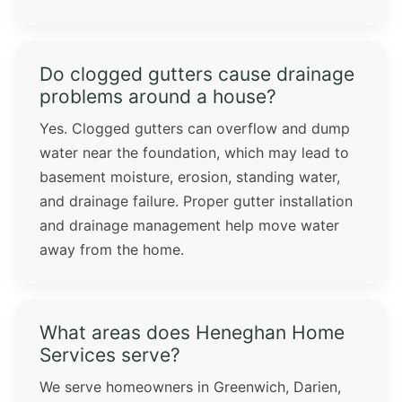
Do clogged gutters cause drainage
problems around a house?
Yes. Clogged gutters can overflow and dump
water near the foundation, which may lead to
basement moisture, erosion, standing water,
and drainage failure. Proper gutter installation
and drainage management help move water
away from the home.
What areas does Heneghan Home
Services serve?
We serve homeowners in Greenwich, Darien,