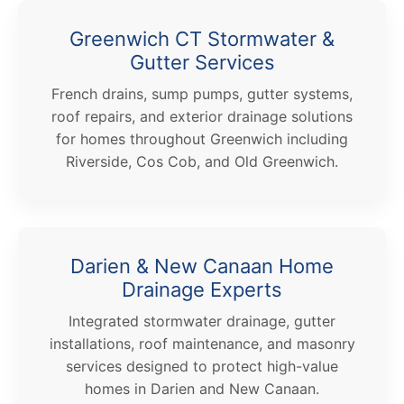
Greenwich CT Stormwater &
Gutter Services
French drains, sump pumps, gutter systems,
roof repairs, and exterior drainage solutions
for homes throughout Greenwich including
Riverside, Cos Cob, and Old Greenwich.
Darien & New Canaan Home
Drainage Experts
Integrated stormwater drainage, gutter
installations, roof maintenance, and masonry
services designed to protect high-value
homes in Darien and New Canaan.