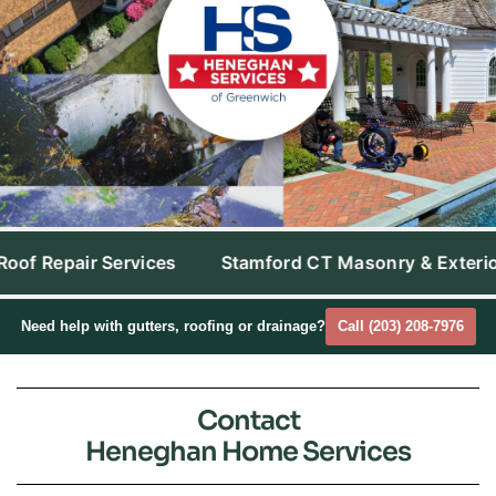
Stamford CT Masonry & Exterior Cleaning
Westpor
Need help with gutters, roofing or drainage?
Call (203) 208-7976
Contact
Heneghan Home Services