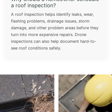
a roof inspection?
A roof inspection helps identify leaks, wear,
flashing problems, drainage issues, storm
damage, and other problem areas before they
turn into more expensive repairs. Drone
inspections can also help document hard-to-
see roof conditions safely.