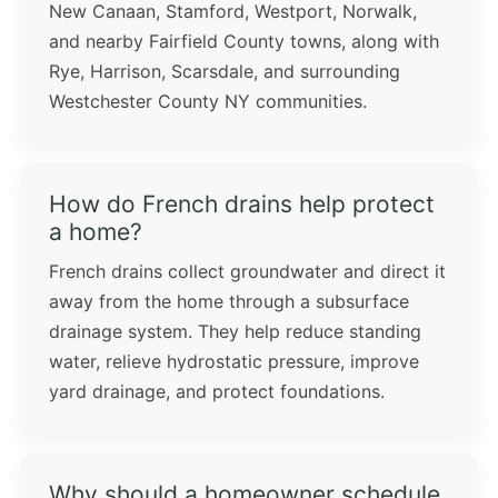
New Canaan, Stamford, Westport, Norwalk,
and nearby Fairfield County towns, along with
Rye, Harrison, Scarsdale, and surrounding
Westchester County NY communities.
How do French drains help protect
a home?
French drains collect groundwater and direct it
away from the home through a subsurface
drainage system. They help reduce standing
water, relieve hydrostatic pressure, improve
yard drainage, and protect foundations.
Why should a homeowner schedule