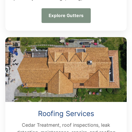
Explore Gutters
Roofing Services
Cedar Treatment, roof inspections, leak