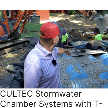
CULTEC Stormwater
Chamber Systems with T-