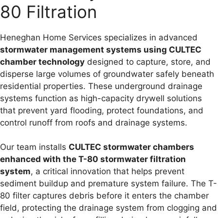
80 Filtration
Heneghan Home Services specializes in advanced
stormwater management systems using CULTEC
chamber technology
designed to capture, store, and
disperse large volumes of groundwater safely beneath
residential properties. These underground drainage
systems function as high-capacity drywell solutions
that prevent yard flooding, protect foundations, and
control runoff from roofs and drainage systems.
Our team installs
CULTEC stormwater chambers
enhanced with the T-80 stormwater filtration
system
, a critical innovation that helps prevent
sediment buildup and premature system failure. The T-
80 filter captures debris before it enters the chamber
field, protecting the drainage system from clogging and