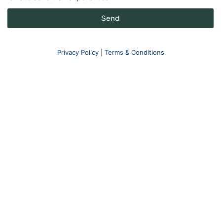
Send
Privacy Policy
|
Terms & Conditions