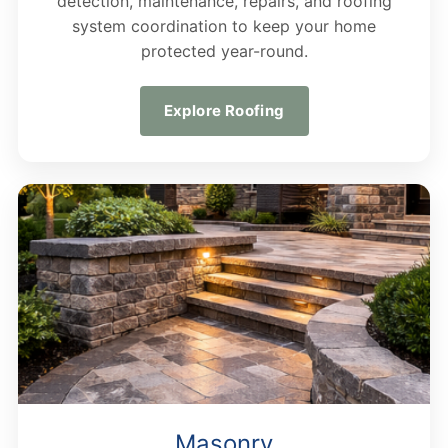
detection, maintenance, repairs, and roofing
system coordination to keep your home
protected year-round.
Explore Roofing
Masonry