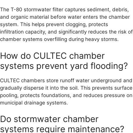
The T-80 stormwater filter captures sediment, debris,
and organic material before water enters the chamber
system. This helps prevent clogging, protects
infiltration capacity, and significantly reduces the risk of
chamber systems overfilling during heavy storms.
How do CULTEC chamber
systems prevent yard flooding?
CULTEC chambers store runoff water underground and
gradually disperse it into the soil. This prevents surface
pooling, protects foundations, and reduces pressure on
municipal drainage systems.
Do stormwater chamber
systems require maintenance?