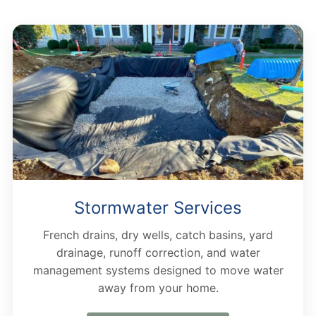
Stormwater Services
French drains, dry wells, catch basins, yard
drainage, runoff correction, and water
management systems designed to move water
away from your home.