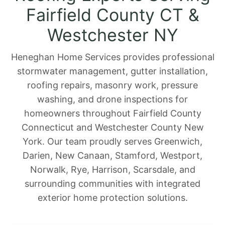
Fairfield County CT &
Westchester NY
Heneghan Home Services provides professional
stormwater management, gutter installation,
roofing repairs, masonry work, pressure
washing, and drone inspections for
homeowners throughout Fairfield County
Connecticut and Westchester County New
York. Our team proudly serves Greenwich,
Darien, New Canaan, Stamford, Westport,
Norwalk, Rye, Harrison, Scarsdale, and
surrounding communities with integrated
exterior home protection solutions.