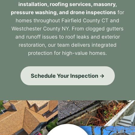
installation, roofing services, masonry,
pressure washing, and drone inspections
for
homes throughout Fairfield County CT and
Westchester County NY. From clogged gutters
and runoff issues to roof leaks and exterior
restoration, our team delivers integrated
protection for high-value homes.
Schedule Your Inspection →