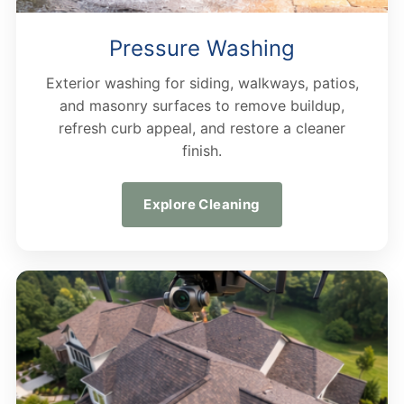
Pressure Washing
Exterior washing for siding, walkways, patios,
and masonry surfaces to remove buildup,
refresh curb appeal, and restore a cleaner
finish.
Explore Cleaning