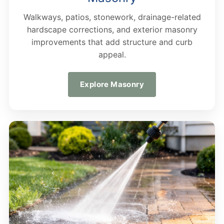
Walkways, patios, stonework, drainage-related
hardscape corrections, and exterior masonry
improvements that add structure and curb
appeal.
Explore Masonry