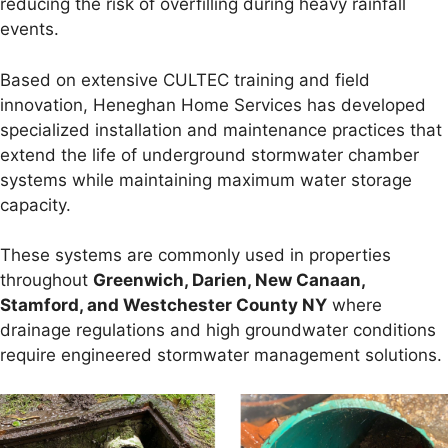
reducing the risk of overfilling during heavy rainfall
events.
Based on extensive CULTEC training and field
innovation, Heneghan Home Services has developed
specialized installation and maintenance practices that
extend the life of underground stormwater chamber
systems while maintaining maximum water storage
capacity.
These systems are commonly used in properties
throughout
Greenwich, Darien, New Canaan,
Stamford, and Westchester County NY
where
drainage regulations and high groundwater conditions
require engineered stormwater management solutions.