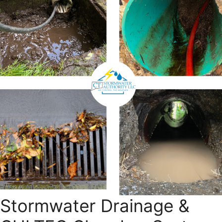
Stormwater Drainage &