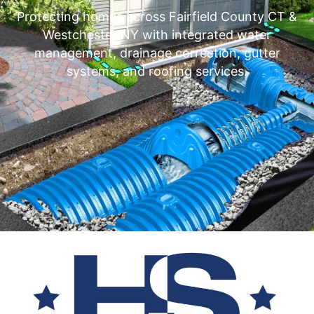
Protecting homes across Fairfield County CT &
Westchester NY with integrated water
management, drainage correction, gutter
systems, and roofing services.