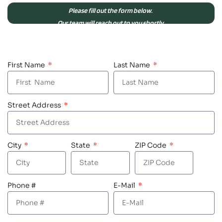
Please fill out the form below.
Our team will reach out to you shortly.
First Name
Last Name
Street Address
City
State
ZIP Code
Phone #
E-Mail