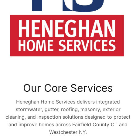
Our Core Services
Heneghan Home Services delivers integrated
stormwater, gutter, roofing, masonry, exterior
cleaning, and inspection solutions designed to protect
and improve homes across Fairfield County CT and
Westchester NY.