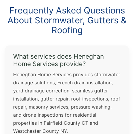
Frequently Asked Questions
About Stormwater, Gutters &
Roofing
What services does Heneghan
Home Services provide?
Heneghan Home Services provides stormwater
drainage solutions, French drain installation,
yard drainage correction, seamless gutter
installation, gutter repair, roof inspections, roof
repair, masonry services, pressure washing,
and drone inspections for residential
properties in Fairfield County CT and
Westchester County NY.