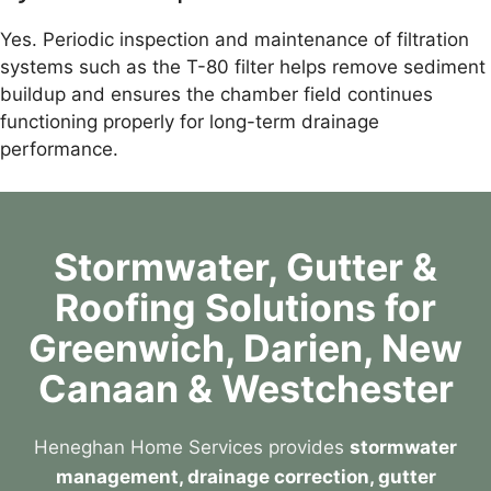
Yes. Periodic inspection and maintenance of filtration
systems such as the T-80 filter helps remove sediment
buildup and ensures the chamber field continues
functioning properly for long-term drainage
performance.
Stormwater, Gutter &
Roofing Solutions for
Greenwich, Darien, New
Canaan & Westchester
Heneghan Home Services provides
stormwater
management, drainage correction, gutter