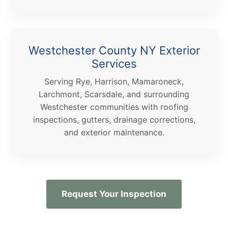
Westchester County NY Exterior
Services
Serving Rye, Harrison, Mamaroneck,
Larchmont, Scarsdale, and surrounding
Westchester communities with roofing
inspections, gutters, drainage corrections,
and exterior maintenance.
Request Your Inspection