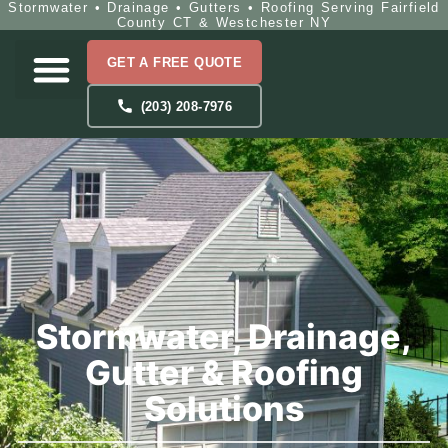
Stormwater • Drainage • Gutters • Roofing Serving Fairfield
County CT & Westchester NY
GET A FREE QUOTE
(203) 208-7976
Stormwater, Drainage,
Gutter & Roofing
Solutions