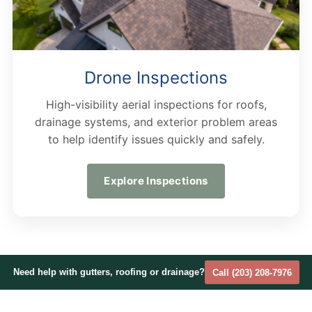
Drone Inspections
High-visibility aerial inspections for roofs,
drainage systems, and exterior problem areas
to help identify issues quickly and safely.
Explore Inspections
Need help with gutters, roofing or drainage?
Call (203) 208-7976