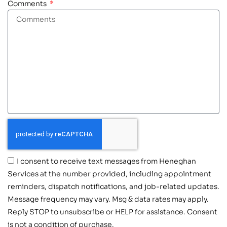
Comments
I consent to receive text messages from Heneghan
Services at the number provided, including appointment
reminders, dispatch notifications, and job-related updates.
Message frequency may vary. Msg & data rates may apply.
Reply STOP to unsubscribe or HELP for assistance. Consent
is not a condition of purchase.