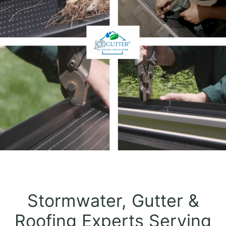
Stormwater, Gutter &
Roofing Experts Serving