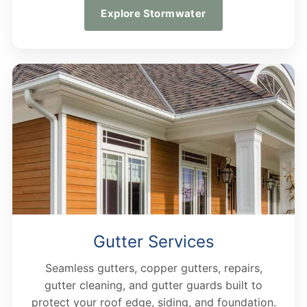
Explore Stormwater
Gutter Services
Seamless gutters, copper gutters, repairs,
gutter cleaning, and gutter guards built to
protect your roof edge, siding, and foundation.