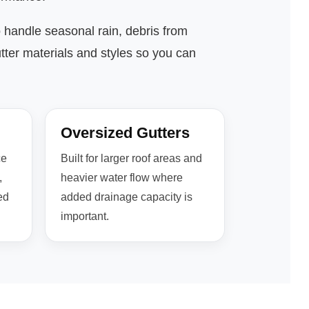
o handle seasonal rain, debris from
tter materials and styles so you can
Oversized Gutters
ce
Built for larger roof areas and
,
heavier water flow where
ed
added drainage capacity is
important.