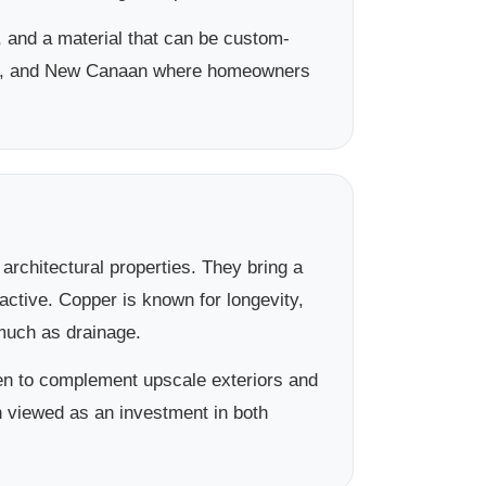
 and a material that can be custom-
rien, and New Canaan where homeowners
rchitectural properties. They bring a
active. Copper is known for longevity,
 much as drainage.
sen to complement upscale exteriors and
en viewed as an investment in both