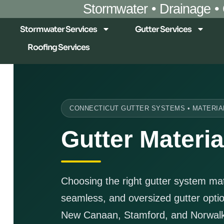
Stormwater • Drainage •
Stormwater Services
Gutter Services
Roofing Services
CONNECTICUT GUTTER SYSTEMS • MATERIA
Gutter Materia
Choosing the right gutter system m
seamless, and oversized gutter opt
New Canaan, Stamford, and Norwalk 