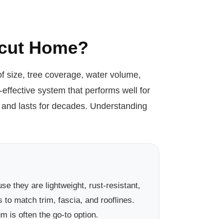
ticut Home?
f size, tree coverage, water volume,
ffective system that performs well for
y and lasts for decades. Understanding
they are lightweight, rust-resistant,
 to match trim, fascia, and rooflines.
 is often the go-to option.