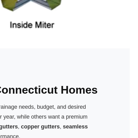
 Connecticut Homes
rainage needs, budget, and desired
r year, while others want a premium
gutters
,
copper gutters
,
seamless
ormance.