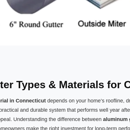
ter Types & Materials for
rial in Connecticut
depends on your home’s roofline, d
tical and durable system that performs well year afte
appeal. Understanding the difference between
aluminum 
meowners make the right investment for long-term perf