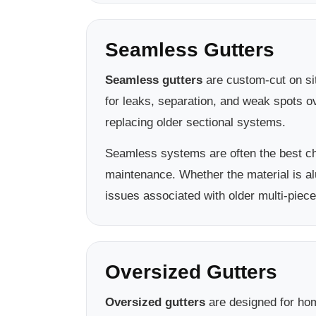
Seamless Gutters
Seamless gutters
are custom-cut on sit
for leaks, separation, and weak spots 
replacing older sectional systems.
Seamless systems are often the best c
maintenance. Whether the material is a
issues associated with older multi-piece
Oversized Gutters
Oversized gutters
are designed for hom