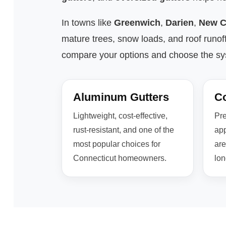
In towns like
Greenwich
,
Darien
,
New C
mature trees, snow loads, and roof runof
compare your options and choose the syst
Aluminum Gutters
Co
Lightweight, cost-effective,
Pre
rust-resistant, and one of the
app
most popular choices for
are
Connecticut homeowners.
lon