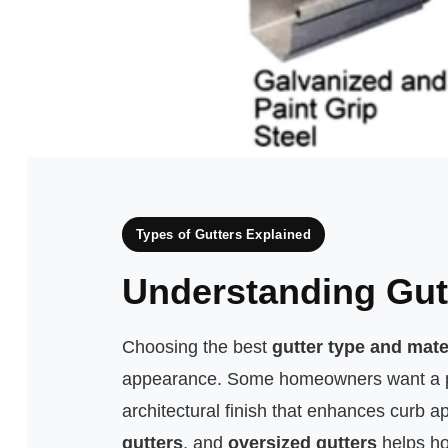
Types of Gutters Explained
Understanding Gut
Choosing the best
gutter type and mate
appearance. Some homeowners want a prac
architectural finish that enhances curb 
gutters
, and
oversized gutters
helps ho