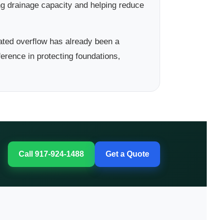
ng drainage capacity and helping reduce
ted overflow has already been a
erence in protecting foundations,
Call 917-924-1488
Get a Quote