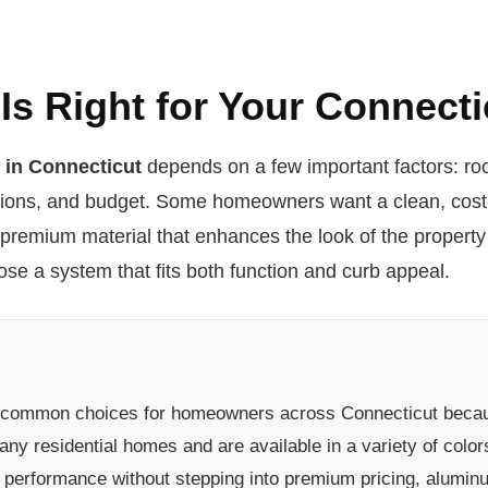
Is Right for Your Connec
e in Connecticut
depends on a few important factors: roo
tions, and budget. Some homeowners want a clean, cost-e
 premium material that enhances the look of the propert
e a system that fits both function and curb appeal.
 common choices for homeowners across Connecticut because 
ny residential homes and are available in a variety of colors
erformance without stepping into premium pricing, aluminum