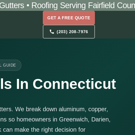
 Gutters • Roofing Serving Fairfield Co
GET A FREE QUOTE
(203) 208-7976
L GUIDE
ls In Connecticut
atters. We break down aluminum, copper,
ions so homeowners in Greenwich, Darien,
can make the right decision for