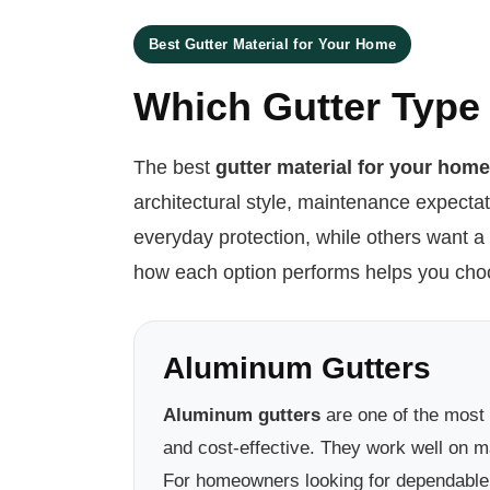
Best Gutter Material for Your Home
Which Gutter Type 
The best
gutter material for your hom
architectural style, maintenance expecta
everyday protection, while others want a
how each option performs helps you choos
Aluminum Gutters
Aluminum gutters
are one of the most
and cost-effective. They work well on ma
For homeowners looking for dependable p