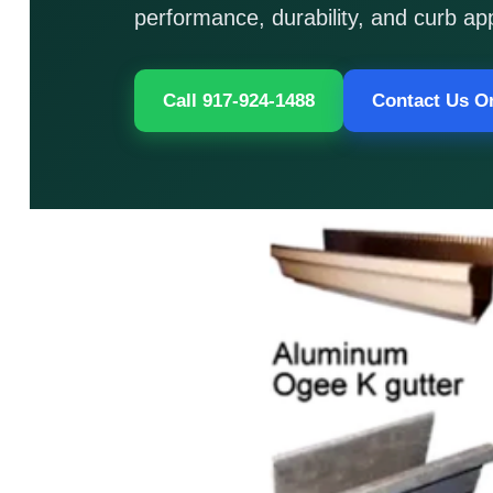
performance, durability, and curb ap
Call 917-924-1488
Contact Us O