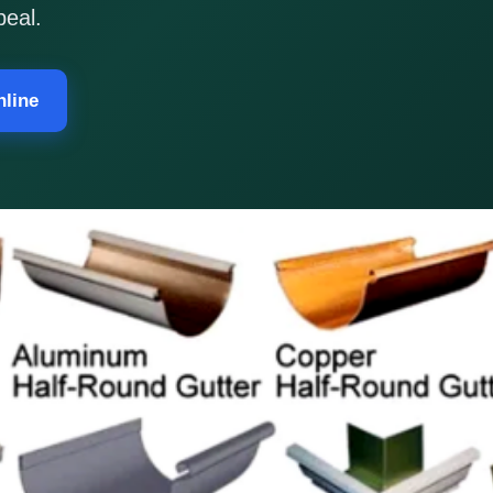
peal.
nline