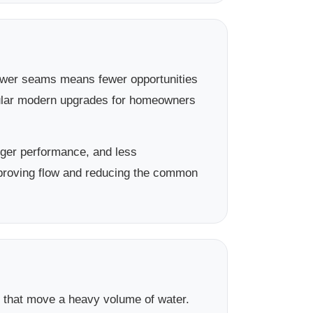
 Fewer seams means fewer opportunities
pular modern upgrades for homeowners
ger performance, and less
proving flow and reducing the common
s that move a heavy volume of water.