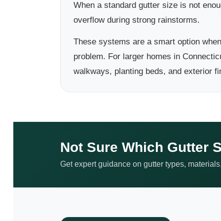
When a standard gutter size is not eno
overflow during strong rainstorms.
These systems are a smart option when 
problem. For larger homes in Connecticu
walkways, planting beds, and exterior fi
Not Sure Which Gutter S
Get expert guidance on gutter types, materials,