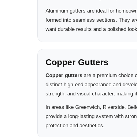
Aluminum gutters are ideal for homeown
formed into seamless sections. They a
want durable results and a polished look
Copper Gutters
Copper gutters
are a premium choice of
distinct high-end appearance and develo
strength, and visual character, making 
In areas like Greenwich, Riverside, Be
provide a long-lasting system with stron
protection and aesthetics.