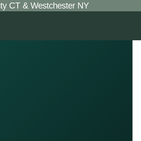
unty CT & Westchester NY