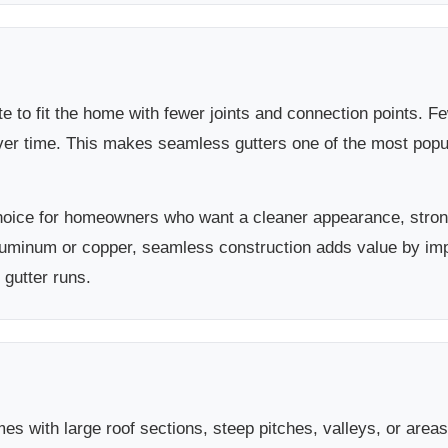
e to fit the home with fewer joints and connection points.
over time. This makes seamless gutters one of the most po
hoice for homeowners who want a cleaner appearance, stron
luminum or copper, seamless construction adds value by im
 gutter runs.
es with large roof sections, steep pitches, valleys, or area