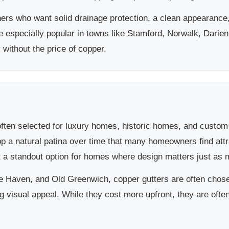
ers who want solid drainage protection, a clean appearance,
re especially popular in towns like Stamford, Norwalk, Da
 without the price of copper.
ten selected for luxury homes, historic homes, and custom a
p a natural patina over time that many homeowners find attr
it a standout option for homes where design matters just as
lle Haven, and Old Greenwich, copper gutters are often cho
g visual appeal. While they cost more upfront, they are oft