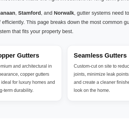
anaan
,
Stamford
, and
Norwalk
, gutter systems need t
f efficiently. This page breaks down the most common gu
em that fits your property best.
pper Gutters
Seamless Gutters
mium and architectural in
Custom-cut on site to redu
earance, copper gutters
joints, minimize leak points
 ideal for luxury homes and
and create a cleaner finish
g-term durability.
look on the home.