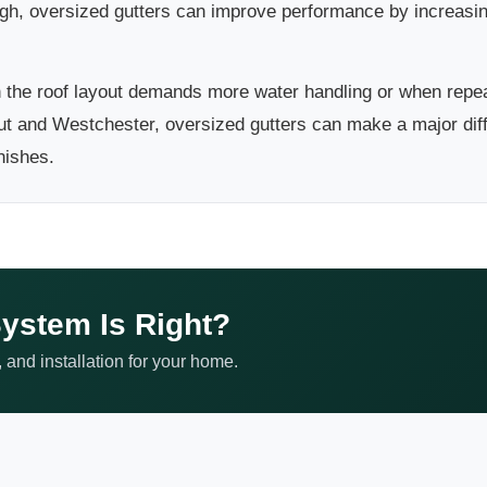
ugh, oversized gutters can improve performance by increasi
the roof layout demands more water handling or when repea
t and Westchester, oversized gutters can make a major diff
nishes.
ystem Is Right?
 and installation for your home.