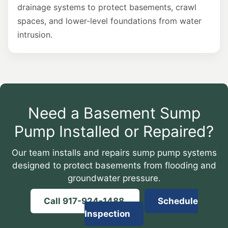
drainage systems to protect basements, crawl
spaces, and lower-level foundations from water
intrusion.
Need a Basement Sump
Pump Installed or Repaired?
Our team installs and repairs sump pump systems
designed to protect basements from flooding and
groundwater pressure.
Call 917-924-1488
Schedule
Inspection