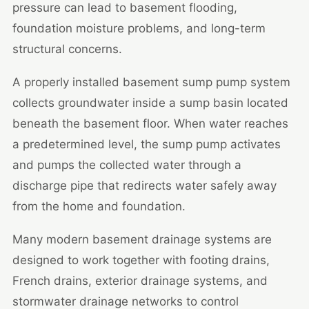
pressure can lead to basement flooding,
foundation moisture problems, and long-term
structural concerns.
A properly installed basement sump pump system
collects groundwater inside a sump basin located
beneath the basement floor. When water reaches
a predetermined level, the sump pump activates
and pumps the collected water through a
discharge pipe that redirects water safely away
from the home and foundation.
Many modern basement drainage systems are
designed to work together with footing drains,
French drains, exterior drainage systems, and
stormwater drainage networks to control