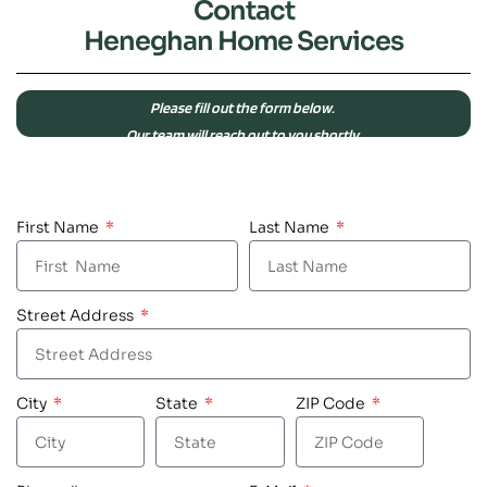
Contact
Heneghan Home Services
Please fill out the form below.
Our team will reach out to you shortly.
First Name
Last Name
Street Address
City
State
ZIP Code