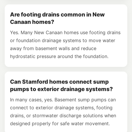
Are footing drains common in New
Canaan homes?
Yes. Many New Canaan homes use footing drains
or foundation drainage systems to move water
away from basement walls and reduce
hydrostatic pressure around the foundation.
Can Stamford homes connect sump
pumps to exterior drainage systems?
In many cases, yes. Basement sump pumps can
connect to exterior drainage systems, footing
drains, or stormwater discharge solutions when
designed properly for safe water movement.