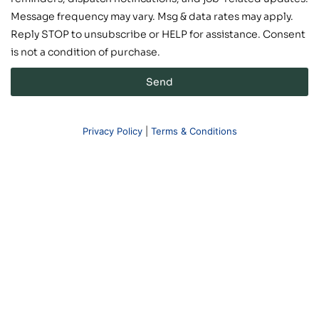
Message frequency may vary. Msg & data rates may apply.
Reply STOP to unsubscribe or HELP for assistance. Consent
is not a condition of purchase.
Send
Privacy Policy
|
Terms & Conditions