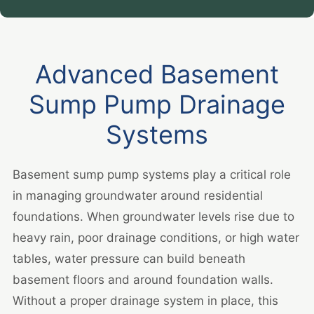
Advanced Basement
Sump Pump Drainage
Systems
Basement sump pump systems play a critical role
in managing groundwater around residential
foundations. When groundwater levels rise due to
heavy rain, poor drainage conditions, or high water
tables, water pressure can build beneath
basement floors and around foundation walls.
Without a proper drainage system in place, this