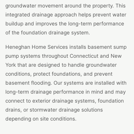
groundwater movement around the property. This
integrated drainage approach helps prevent water
buildup and improves the long-term performance
of the foundation drainage system.
Heneghan Home Services installs basement sump
pump systems throughout Connecticut and New
York that are designed to handle groundwater
conditions, protect foundations, and prevent
basement flooding. Our systems are installed with
long-term drainage performance in mind and may
connect to exterior drainage systems, foundation
drains, or stormwater drainage solutions
depending on site conditions.