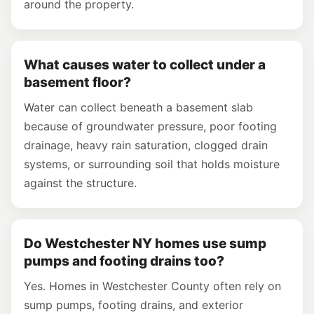
around the property.
What causes water to collect under a
basement floor?
Water can collect beneath a basement slab
because of groundwater pressure, poor footing
drainage, heavy rain saturation, clogged drain
systems, or surrounding soil that holds moisture
against the structure.
Do Westchester NY homes use sump
pumps and footing drains too?
Yes. Homes in Westchester County often rely on
sump pumps, footing drains, and exterior