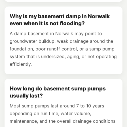
Why is my basement damp in Norwalk
even when it is not flooding?
A damp basement in Norwalk may point to
groundwater buildup, weak drainage around the
foundation, poor runoff control, or a sump pump
system that is undersized, aging, or not operating
efficiently.
How long do basement sump pumps
usually last?
Most sump pumps last around 7 to 10 years
depending on run time, water volume,
maintenance, and the overall drainage conditions