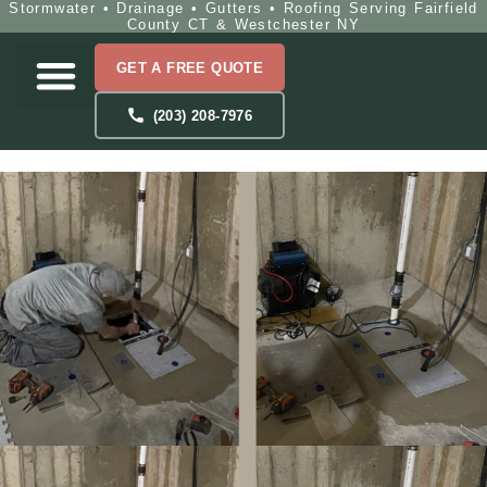
Stormwater • Drainage • Gutters • Roofing Serving Fairfield
County CT & Westchester NY
GET A FREE QUOTE
(203) 208-7976