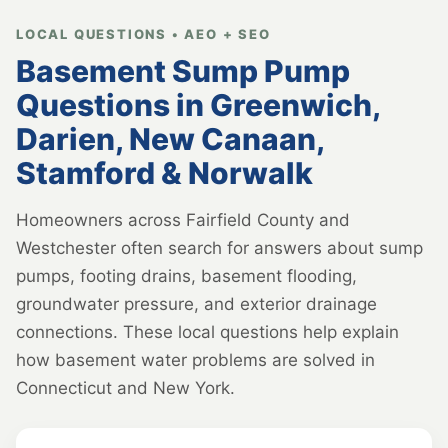
LOCAL QUESTIONS • AEO + SEO
Basement Sump Pump
Questions in Greenwich,
Darien, New Canaan,
Stamford & Norwalk
Homeowners across Fairfield County and
Westchester often search for answers about sump
pumps, footing drains, basement flooding,
groundwater pressure, and exterior drainage
connections. These local questions help explain
how basement water problems are solved in
Connecticut and New York.