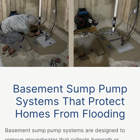
Basement Sump Pump
Systems That Protect
Homes From Flooding
Basement sump pump systems are designed to
remove groundwater that collects beneath or