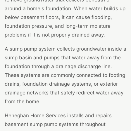
around a home's foundation. When water builds up
below basement floors, it can cause flooding,
foundation pressure, and long-term moisture
problems if it is not properly drained away.
A sump pump system collects groundwater inside a
sump basin and pumps that water away from the
foundation through a drainage discharge line.
These systems are commonly connected to footing
drains, foundation drainage systems, or exterior
drainage networks that safely redirect water away
from the home.
Heneghan Home Services installs and repairs
basement sump pump systems throughout