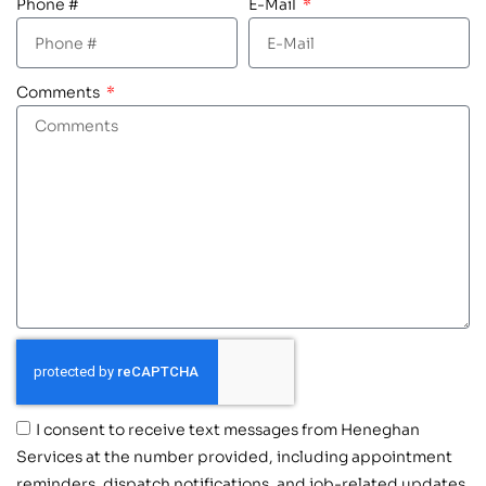
Phone #
E-Mail
Comments
I consent to receive text messages from Heneghan
Services at the number provided, including appointment
reminders, dispatch notifications, and job-related updates.