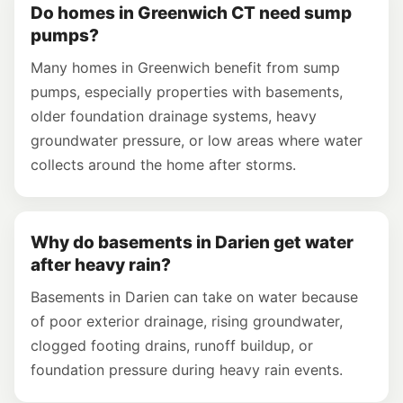
Do homes in Greenwich CT need sump
pumps?
Many homes in Greenwich benefit from sump
pumps, especially properties with basements,
older foundation drainage systems, heavy
groundwater pressure, or low areas where water
collects around the home after storms.
Why do basements in Darien get water
after heavy rain?
Basements in Darien can take on water because
of poor exterior drainage, rising groundwater,
clogged footing drains, runoff buildup, or
foundation pressure during heavy rain events.