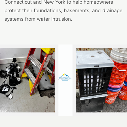
Connecticut and New York to help homeowners
protect their foundations, basements, and drainage
systems from water intrusion.