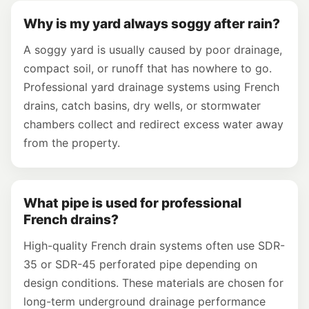
Why is my yard always soggy after rain?
A soggy yard is usually caused by poor drainage,
compact soil, or runoff that has nowhere to go.
Professional yard drainage systems using French
drains, catch basins, dry wells, or stormwater
chambers collect and redirect excess water away
from the property.
What pipe is used for professional
French drains?
High-quality French drain systems often use SDR-
35 or SDR-45 perforated pipe depending on
design conditions. These materials are chosen for
long-term underground drainage performance