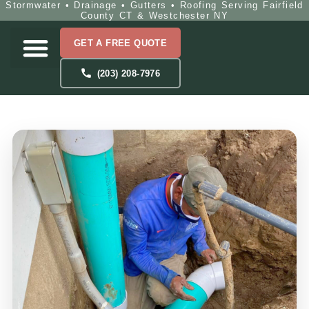
Stormwater • Drainage • Gutters • Roofing Serving Fairfield
County CT & Westchester NY
GET A FREE QUOTE
(203) 208-7976