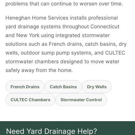
problems that can continue to worsen over time.
Heneghan Home Services installs professional
yard drainage systems throughout Connecticut
and New York using integrated stormwater
solutions such as French drains, catch basins, dry
wells, outdoor sump pump systems, and CULTEC
stormwater chambers designed to move water
safely away from the home.
French Drains
Catch Basins
Dry Wells
CULTEC Chambers
Stormwater Control
Need Yard Drainage Help?