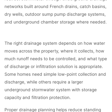
networks built around French drains, catch basins,
dry wells, outdoor sump pump discharge systems,
and underground chamber storage where needed.
The right drainage system depends on how water
moves across the property, where it collects, how
much runoff needs to be controlled, and what type
of discharge or infiltration solution is appropriate.
Some homes need simple low-point collection and
discharge, while others require a larger
underground stormwater system with storage
capacity and filtration protection.
Proper drainage planning helps reduce standing