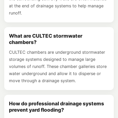
at the end of drainage systems to help manage
runoff.
What are CULTEC stormwater
chambers?
CULTEC chambers are underground stormwater
storage systems designed to manage large
volumes of runoff. These chamber galleries store
water underground and allow it to disperse or
move through a drainage system.
How do professional drainage systems
prevent yard flooding?