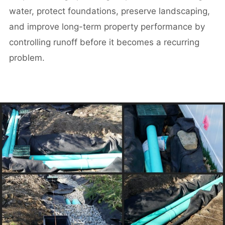
water, protect foundations, preserve landscaping,
and improve long-term property performance by
controlling runoff before it becomes a recurring
problem.