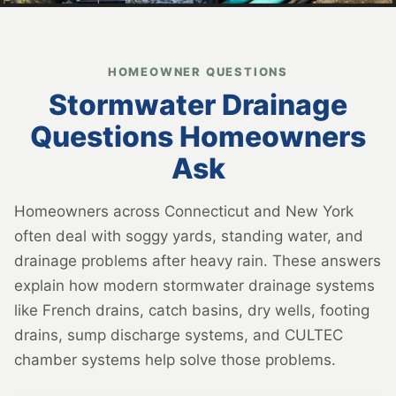
HOMEOWNER QUESTIONS
Stormwater Drainage
Questions Homeowners
Ask
Homeowners across Connecticut and New York
often deal with soggy yards, standing water, and
drainage problems after heavy rain. These answers
explain how modern stormwater drainage systems
like French drains, catch basins, dry wells, footing
drains, sump discharge systems, and CULTEC
chamber systems help solve those problems.