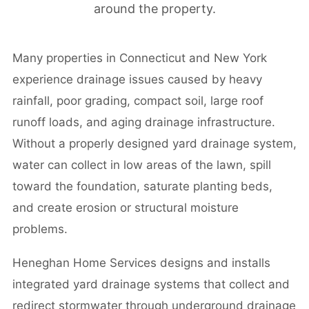
around the property.
Many properties in Connecticut and New York
experience drainage issues caused by heavy
rainfall, poor grading, compact soil, large roof
runoff loads, and aging drainage infrastructure.
Without a properly designed yard drainage system,
water can collect in low areas of the lawn, spill
toward the foundation, saturate planting beds,
and create erosion or structural moisture
problems.
Heneghan Home Services designs and installs
integrated yard drainage systems that collect and
redirect stormwater through underground drainage