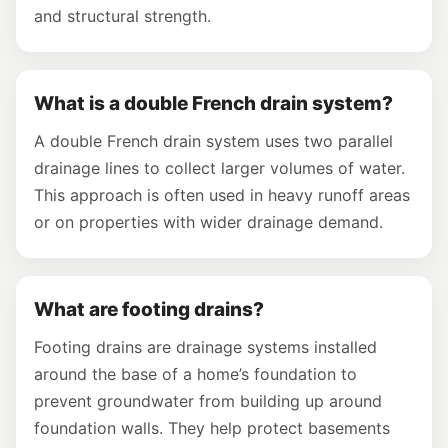
and structural strength.
What is a double French drain system?
A double French drain system uses two parallel
drainage lines to collect larger volumes of water.
This approach is often used in heavy runoff areas
or on properties with wider drainage demand.
What are footing drains?
Footing drains are drainage systems installed
around the base of a home’s foundation to
prevent groundwater from building up around
foundation walls. They help protect basements