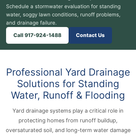
Schedule a stormwater evaluation for standing
water, soggy lawn conditions, runoff problems,
and drainage failure.
Call 917-924-1488
Contact Us
Professional Yard Drainage
Solutions for Standing
Water, Runoff & Flooding
Yard drainage systems play a critical role in
protecting homes from runoff buildup,
oversaturated soil, and long-term water damage