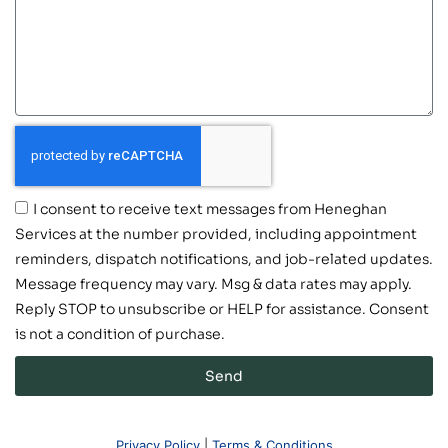
I consent to receive text messages from Heneghan
Services at the number provided, including appointment
reminders, dispatch notifications, and job-related updates.
Message frequency may vary. Msg & data rates may apply.
Reply STOP to unsubscribe or HELP for assistance. Consent
is not a condition of purchase.
Send
Privacy Policy
|
Terms & Conditions