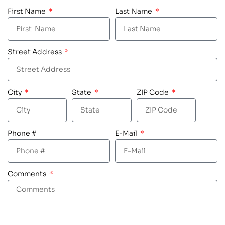
First Name
Last Name
Street Address
City
State
ZIP Code
Phone #
E-Mail
Comments