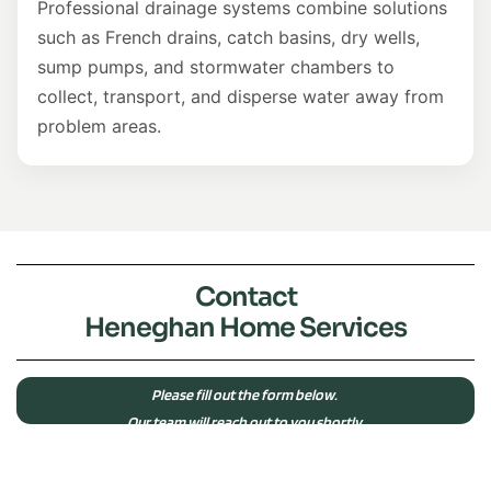
Professional drainage systems combine solutions
such as French drains, catch basins, dry wells,
sump pumps, and stormwater chambers to
collect, transport, and disperse water away from
problem areas.
Contact
Heneghan Home Services
Please fill out the form below.
Our team will reach out to you shortly.