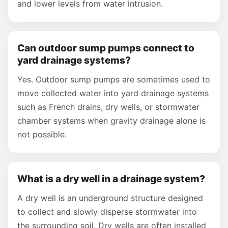
and lower levels from water intrusion.
Can outdoor sump pumps connect to
yard drainage systems?
Yes. Outdoor sump pumps are sometimes used to
move collected water into yard drainage systems
such as French drains, dry wells, or stormwater
chamber systems when gravity drainage alone is
not possible.
What is a dry well in a drainage system?
A dry well is an underground structure designed
to collect and slowly disperse stormwater into
the surrounding soil. Dry wells are often installed