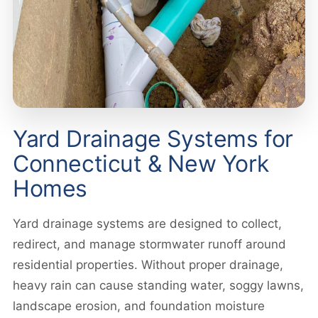
Yard Drainage Systems for
Connecticut & New York
Homes
Yard drainage systems are designed to collect,
redirect, and manage stormwater runoff around
residential properties. Without proper drainage,
heavy rain can cause standing water, soggy lawns,
landscape erosion, and foundation moisture